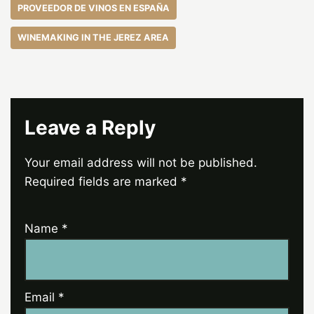
PROVEEDOR DE VINOS EN ESPAÑA
WINEMAKING IN THE JEREZ AREA
Leave a Reply
Your email address will not be published.
Required fields are marked
*
Name
*
Email
*