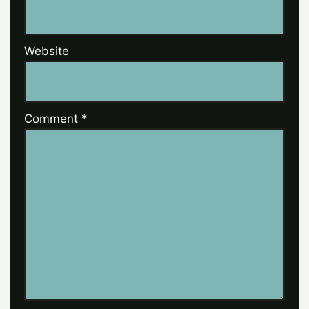
Website
Comment
*