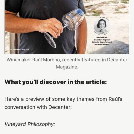
Winemaker Raúl Moreno, recently featured in Decanter
Magazine.
What you’ll discover in the article:
Here’s a preview of some key themes from Raúl’s
conversation with Decanter:
Vineyard Philosophy: