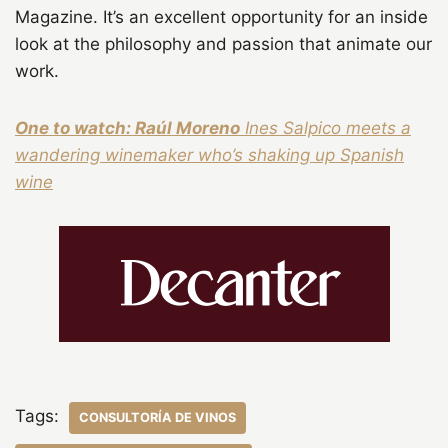
Magazine. It’s an excellent opportunity for an inside
look at the philosophy and passion that animate our
work.
One to watch: Raúl Moreno
Ines Salpico meets a
wandering winemaker who’s shaking up Spanish
wine
Tags:
CONSULTORÍA DE VINOS