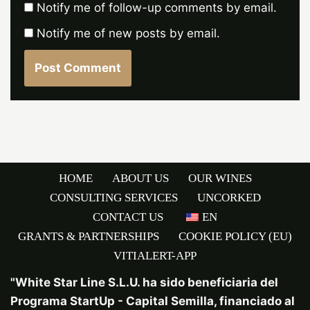
Notify me of follow-up comments by email.
Notify me of new posts by email.
HOME
ABOUT US
OUR WINES
CONSULTING SERVICES
UNCORKED
CONTACT US
EN
GRANTS & PARTNERSHIPS
COOKIE POLICY (EU)
VITIALERT-APP
"White Star Line S.L.U. ha sido beneficiaria del
Programa StartUp - Capital Semilla, financiado al