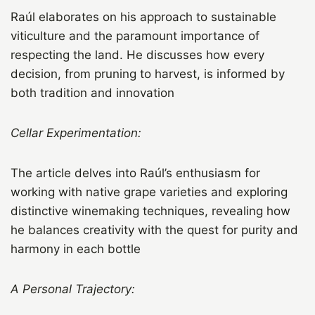
Raúl elaborates on his approach to sustainable
viticulture and the paramount importance of
respecting the land. He discusses how every
decision, from pruning to harvest, is informed by
both tradition and innovation
Cellar Experimentation:
The article delves into Raúl’s enthusiasm for
working with native grape varieties and exploring
distinctive winemaking techniques, revealing how
he balances creativity with the quest for purity and
harmony in each bottle
A Personal Trajectory: