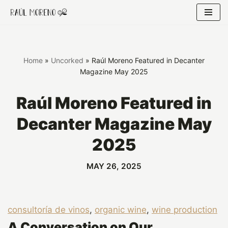
Skip
to
content
Home
»
Uncorked
»
Raúl Moreno Featured in Decanter
Magazine May 2025
Raúl Moreno Featured in
Decanter Magazine May
2025
MAY 26, 2025
consultoría de vinos
, 
organic wine
, 
wine production
A Conversation on Our