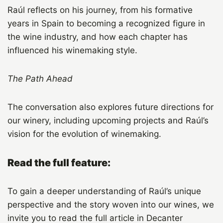
Raúl reflects on his journey, from his formative
years in Spain to becoming a recognized figure in
the wine industry, and how each chapter has
influenced his winemaking style.
The Path Ahead
The conversation also explores future directions for
our winery, including upcoming projects and Raúl’s
vision for the evolution of winemaking.
Read the full feature:
To gain a deeper understanding of Raúl’s unique
perspective and the story woven into our wines, we
invite you to read the full article in Decanter