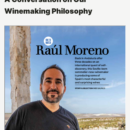
Winemaking Philosophy